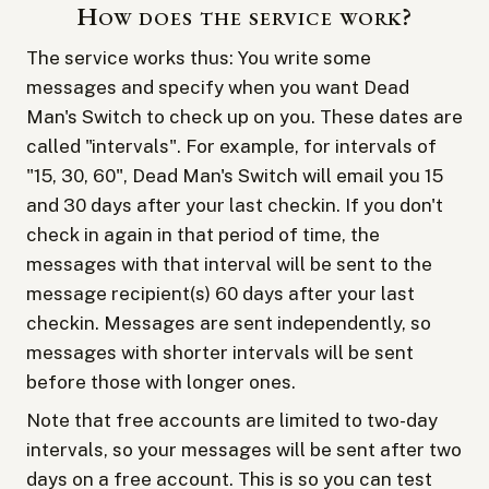
How does the service work?
The service works thus: You write some
messages and specify when you want Dead
Man's Switch to check up on you. These dates are
called "intervals". For example, for intervals of
"15, 30, 60", Dead Man's Switch will email you 15
and 30 days after your last checkin. If you don't
check in again in that period of time, the
messages with that interval will be sent to the
message recipient(s) 60 days after your last
checkin. Messages are sent independently, so
messages with shorter intervals will be sent
before those with longer ones.
Note that free accounts are limited to two-day
intervals, so your messages will be sent after two
days on a free account. This is so you can test