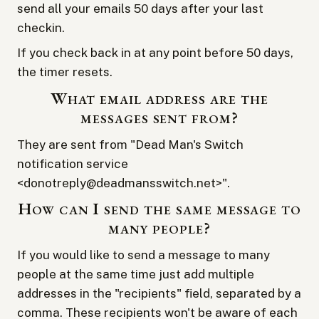
send all your emails 50 days after your last
checkin.
If you check back in at any point before 50 days,
the timer resets.
What email address are the
messages sent from?
They are sent from "Dead Man's Switch
notification service
<donotreply@deadmansswitch.net>".
How can I send the same message to
many people?
If you would like to send a message to many
people at the same time just add multiple
addresses in the "recipients" field, separated by a
comma. These recipients won't be aware of each