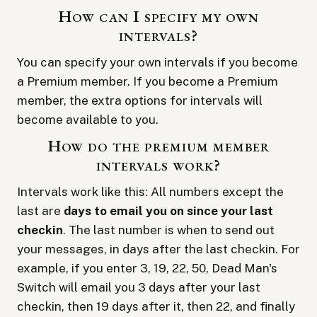
How can I specify my own
intervals?
You can specify your own intervals if you become
a
Premium member
. If you become a Premium
member, the extra options for intervals will
become available to you.
How do the premium member
intervals work?
Intervals work like this: All numbers except the
last are
days to email you on since your last
checkin
. The last number is when to send out
your messages, in days after the last checkin. For
example, if you enter 3, 19, 22, 50, Dead Man's
Switch will email you 3 days after your last
checkin, then 19 days after it, then 22, and finally