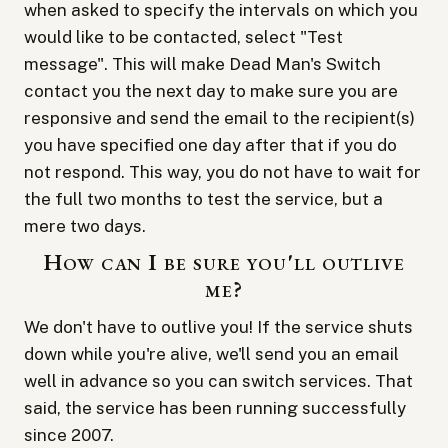
when asked to specify the intervals on which you
would like to be contacted, select "Test
message". This will make Dead Man's Switch
contact you the next day to make sure you are
responsive and send the email to the recipient(s)
you have specified one day after that if you do
not respond. This way, you do not have to wait for
the full two months to test the service, but a
mere two days.
How can I be sure you'll outlive
me?
We don't have to outlive you! If the service shuts
down while you're alive, we'll send you an email
well in advance so you can switch services. That
said, the service has been running successfully
since 2007.