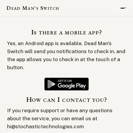
Dead Man's Switch
Is there a mobile app?
Yes, an Android app is available. Dead Man's
Switch will send you notifications to check in, and
the app allows you to check in at the touch of a
button.
How can I contact you?
If you require support or have any questions
about the service, you can email us at
hi@stochastictechnologies.com