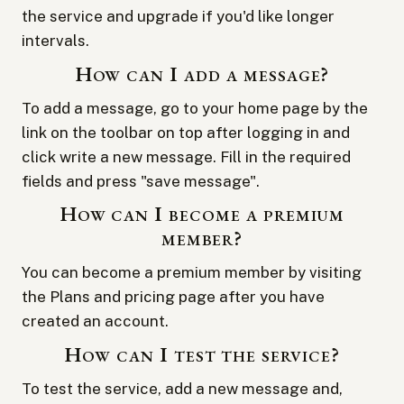
the service and upgrade if you'd like longer
intervals.
How can I add a message?
To add a message, go to your
home page
by the
link on the toolbar on top after logging in and
click
write a new message
. Fill in the required
fields and press "save message".
How can I become a premium
member?
You can become a premium member by visiting
the
Plans and pricing
page after you have
created an account.
How can I test the service?
To test the service, add a new message and,