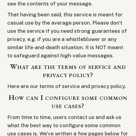
see the contents of your message.
That having been said, this service is meant for
casual use by the average person. Please don't
use the service if you need strong guarantees of
privacy, e.g. if you are a whistleblower or any
similar life-and-death situation. It is NOT meant
to safeguard against high-value messages.
What are the terms of service and
privacy policy?
Here are our
terms of service
and
privacy policy
.
How can I configure some common
use cases?
From time to time, users contact us and ask us
what the best way to configure some common
use cases is. We've written a few pages below for