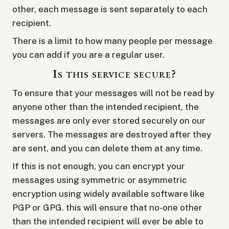
other, each message is sent separately to each
recipient.
There is a limit to how many people per message
you can add if you are a regular user.
Is this service secure?
To ensure that your messages will not be read by
anyone other than the intended recipient, the
messages are only ever stored securely on our
servers. The messages are destroyed after they
are sent, and you can delete them at any time.
If this is not enough, you can encrypt your
messages using symmetric or asymmetric
encryption using widely available software like
PGP or GPG. this will ensure that no-one other
than the intended recipient will ever be able to